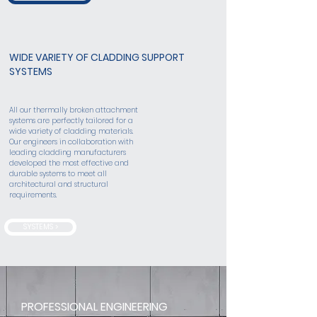
WIDE VARIETY OF CLADDING SUPPORT
SYSTEMS
All our thermally broken attachment
systems are perfectly tailored for a
wide variety of cladding materials.
Our engineers in collaboration with
leading cladding manufacturers
developed the most effective and
durable systems to meet all
architectural and structural
requirements.
SYSTEMS >
PROFESSIONAL ENGINEERING