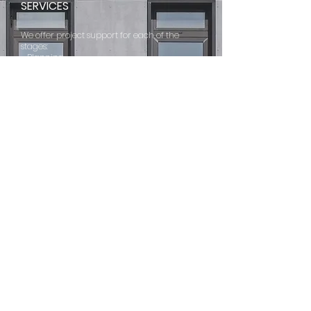
SERVICES
We offer project support for each of the
stages:
- Planning
- Bidding
- Construction
ONE-STOP
SERVICE >
SOURCE
PRODUCTS CHOOSE
ABOUT
MAIN