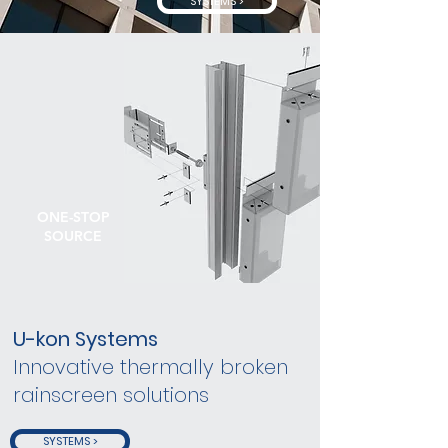
SYSTEMS >
ONE-STOP
SOURCE
U-kon Systems
Innovative thermally broken
rainscreen solutions
SYSTEMS >