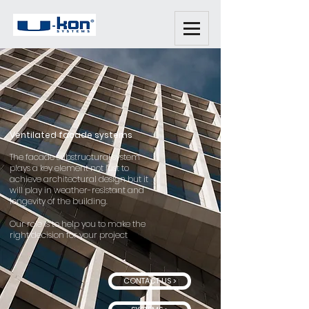
Ventilated facade systems
The facade substructural system
plays a key element not just to
achieve architectural design but it
will play in weather-resistant and
longevity of the building.
Our role is to help you to make the
right decision for your project
CONTACT US >