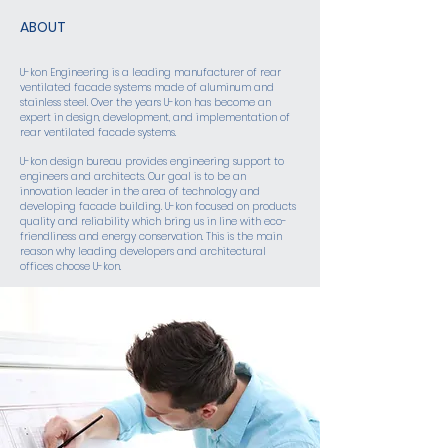
ABOUT
U-kon Engineering is a leading manufacturer of rear
ventilated facade systems made of aluminum and
stainless steel. Over the years U-kon has become an
expert in design, development, and implementation of
rear ventilated facade systems.
U-kon design bureau provides engineering support to
engineers and architects. Our goal is to be an
innovation leader in the area of technology and
developing facade building. U-kon focused on products
quality and reliability which bring us in line with eco-
friendliness and energy conservation. This is the main
reason why leading developers and architectural
offices choose U-kon.