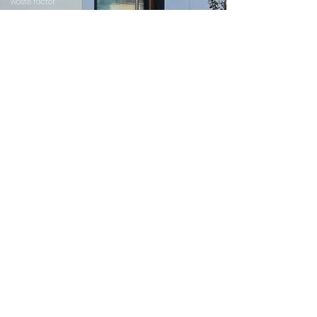
waste factor
SHARE YOUR PROJECT TODAY
Allow us creates custom building envelope solutions to
meet the strictest requirements.
We will support you from the earliest stages of design
until completion of the project.
The wide variety of cladding solutions and professional
engineers in-house helps us to prepare the most cost-
effective solution based on structural analyses of a
thermally broken system.
Please submit your project today