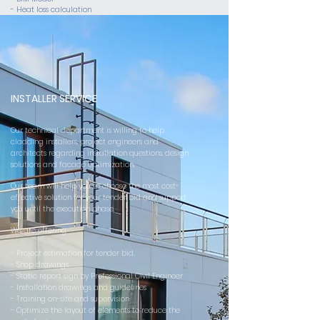
- Heat loss calculation
INSTALLER SERVICE
Our technical department is willing to help
cladding installers, project engineers and
architects regarding installation questions, design
solutions and facade optimization.
Our team will help you to choose the most cost-
effective solution for your tender bid and support
you until the execution phase.
We are offering:
- Project estimation for tender bid.
- Shop drawings
- Static report sign by Professional Civil Engineer
- Installation drawings and guidelines
- Training on-site and supervision
- Optimize the layout of elements to reduce the