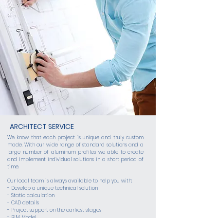
ARCHITECT SERVICE
We know that each project is unique and truly custom
made. With our wide range of standard solutions and a
large number of aluminum profiles we able to create
and implement individual solutions in a short period of
time.
Our local team is always available to help you with:
- Develop a unique technical solution
- Static calculation
- CAD details
- Project support on the earliest stages
- BIM Model