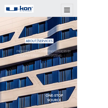
ABOUT/SERVICES
PROFESSIONAL ENGINEERING SERVICES BY
CLADDING EXPERT U-KON SYSTEMS
ONE-STOP
SOURCE