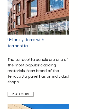
U-kon systems with
terracotta
The terracotta panels are one of
the most popular cladding
materials. Each brand of the
terracotta panel has an individual
shape.
READ MORE