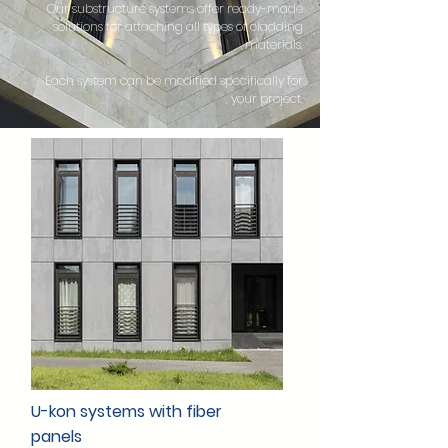
Our substructure systems offer ready-made
solutions for attaching all types of cladding
materials.
Each system can be modified specifically for
your project.
U-kon systems with fiber
panels