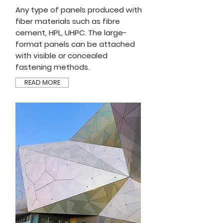
Any type of panels produced with
fiber materials such as fibre
cement, HPL, UHPC. The large-
format panels can be attached
with visible or concealed
fastening methods.
READ MORE