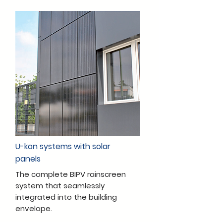
U-kon systems with solar
panels
The complete BIPV rainscreen
system that seamlessly
integrated into the building
envelope.