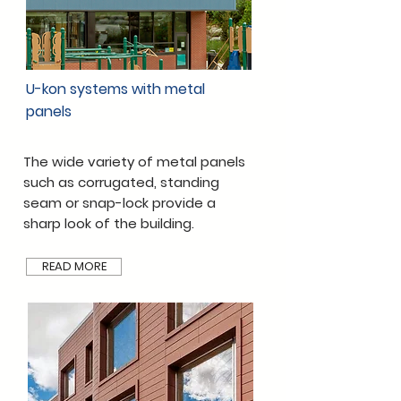
U-kon systems with metal
panels
The wide variety of metal panels
such as corrugated, standing
seam or snap-lock provide a
sharp look of the building.
READ MORE