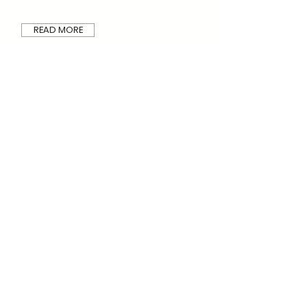
READ MORE
Wall brackets
U-kon Systems is offering a wide