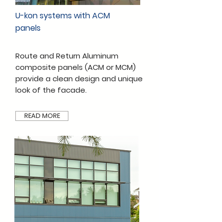
U-kon systems with ACM
panels
Route and Return Aluminum
composite panels (ACM or MCM)
provide a clean design and unique
look of the facade.
READ MORE