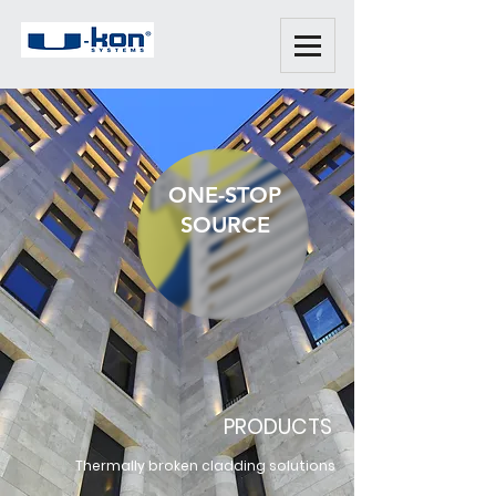
ONE-STOP
SOURCE
PRODUCTS
Thermally broken cladding solutions