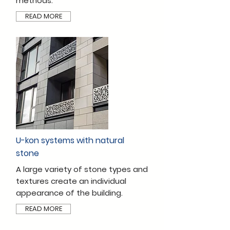
methods.
READ MORE
U-kon systems with natural
stone
A large variety of stone types and
textures create an individual
appearance of the building.
READ MORE