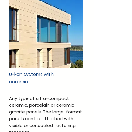
U-kon systems with
ceramic
Any type of ultra-compact
ceramic, porcelain or ceramic
granite panels. The large-format
panels can be attached with
visible or concealed fastening