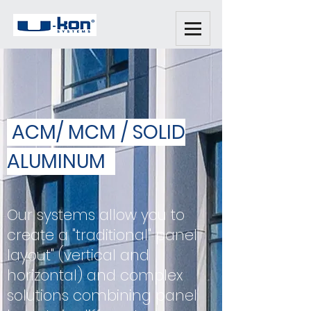
ACM/ MCM / SOLID
ALUMINUM
Our systems allow you to
create a "traditional" panel
layout" (vertical and
horizontal) and complex
solutions combining panel