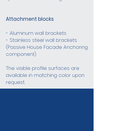
Attachment blocks
- Aluminum wall brackets
- Stainless steel wall brackets
(Passive House Facade Anchoring
component)
The visible profile surfaces are
available in matching color upon
request.
STRUCTURE