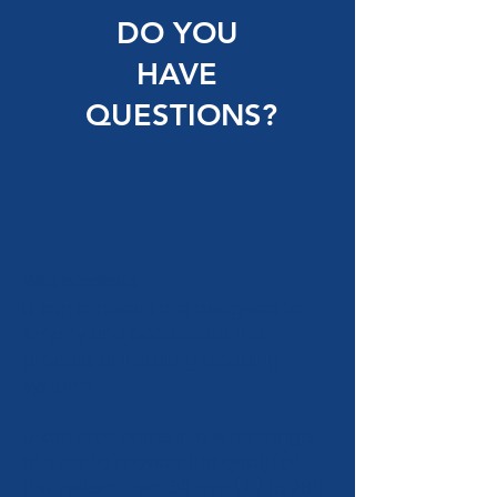
DO YOU
HAVE
QUESTIONS?
Wall brackets
U-kon brackets are designed to
simplify and accelerate the
process of installing cladding
systems.
U-kon clips come in a wide range
of sizes to provide the depth of
the system from 50 mm (2") to 280