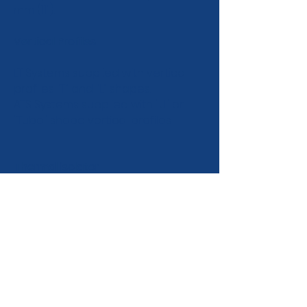
mm (11").
Vertical Profiles
LT Systems supplied with vertical
profiles "T" and "L" shapes.
ATS Systems supplied with "U" or
"Tube" shape vertical profiles
Thermal isolator
Thermal isolators separate wall
brackets and walls thereby
reducing thermal losses and
creating a better thermal
performance of the cladding
system. Each wall bracket has an
individual thermal isolator.