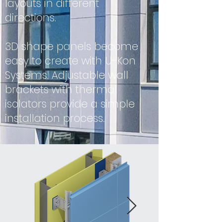
layouts in different
directions.
3D shape panels become
easy to create with U-Kon
Systems. Adjustable wall
brackets with thermal
isolators provide a simple
installation process.