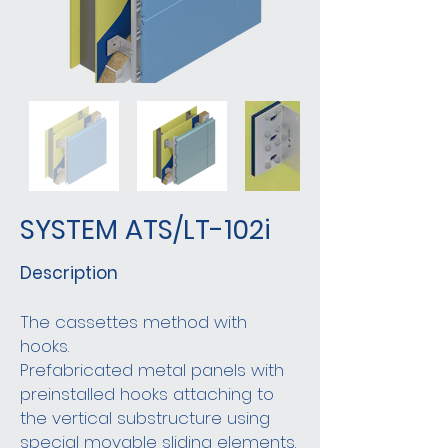
SYSTEM ATS/LT-102i
Description
The cassettes method with
hooks.
Prefabricated metal panels with
preinstalled hooks attaching to
the vertical substructure using
special movable sliding elements.