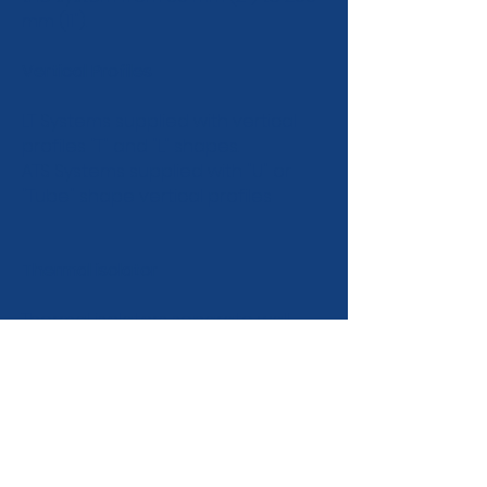
mm (11").
Vertical Profiles
LT Systems supplied with vertical
profiles "T" and "L" shapes.
ATS Systems supplied with "U" or
"Tube" shape vertical profiles
Thermal isolator
Thermal isolators separate wall
brackets and walls thereby
reducing thermal losses and
creating a better thermal
performance of the cladding
system. Each wall bracket has an
individual thermal isolator.