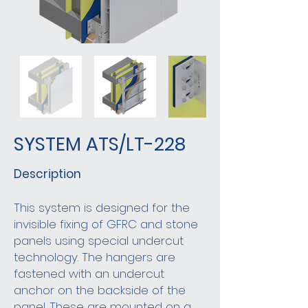
SYSTEM ATS/LT-228
Description
This system is designed for the
invisible fixing of GFRC and stone
panels using special undercut
technology. The hangers are
fastened with an undercut
anchor on the backside of the
panel. These are mounted on a