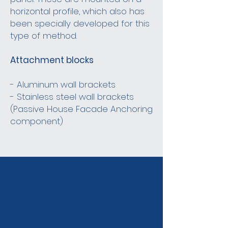
horizontal profile, which also has
been specially developed for this
type of method.
Attachment blocks
- Aluminum wall brackets
- Stainless steel wall brackets
(Passive House Facade Anchoring
component)
STRUCTURE