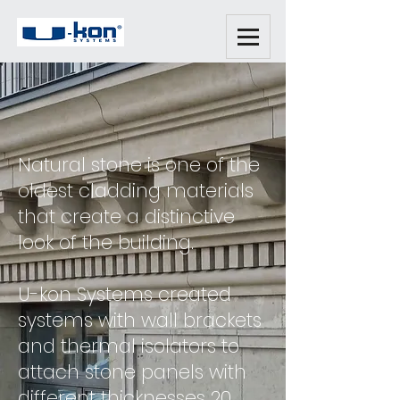
Natural stone is one of the
oldest cladding materials
that create a distinctive
look of the building.
U-kon Systems created
systems with wall brackets
and thermal isolators to
attach stone panels with
different thicknesses 20