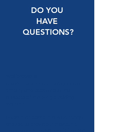
DO YOU
HAVE
QUESTIONS?
Wall brackets
U-kon brackets are designed to
simplify and accelerate the
process of installing cladding
systems.
U-kon clips come in a wide range
of sizes to provide the depth of
the system from 50 mm (2") to 280