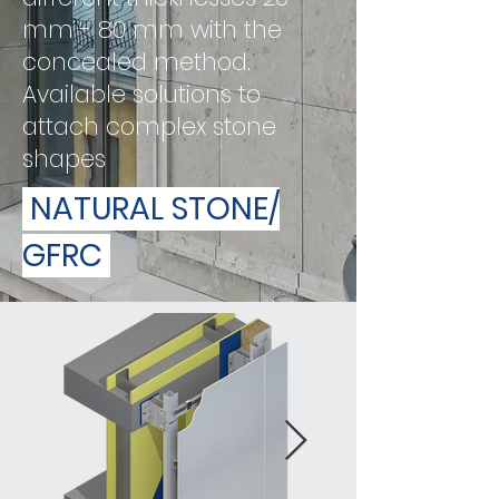
mm - 80 mm with the
concealed method.
Available solutions to
attach complex stone
shapes
NATURAL STONE/
GFRC