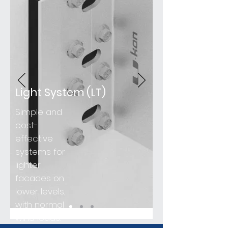
Light System (LT)
Simple and
cost-
effective
systems for
lighter
facades on
lower levels,
with normal
wind loads.