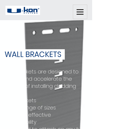
WALL BRACKETS
Wall brackets are designed to
simplify and accelerate the
process of installing cladding
Wall brackets
- Wide range of sizes
- Thermal effective
- Adjustability