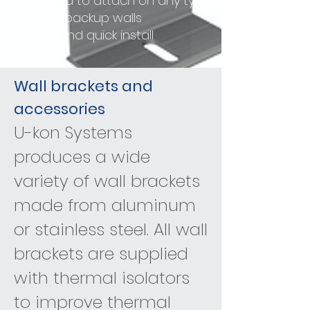
- Designed to attach on any type
of backup walls
- Simple and quick install
Wall brackets and
accessories
U-kon Systems
produces a wide
variety of wall brackets
made from aluminum
or stainless steel. All wall
brackets are supplied
with thermal isolators
to improve thermal