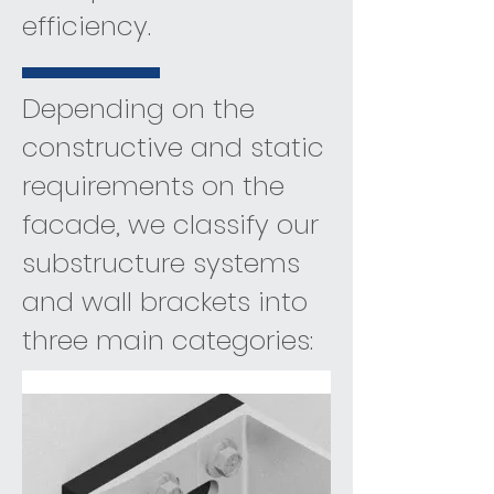
efficiency.
Depending on the
constructive and static
requirements on the
facade, we classify our
substructure systems
and wall brackets into
three main categories: