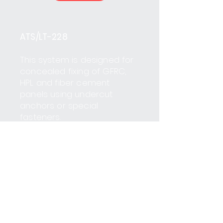
ATS/LT-228
This system is designed for
concealed fixing of GFRC,
HPL and fiber cement
panels using undercut
anchors or special
fasteners.