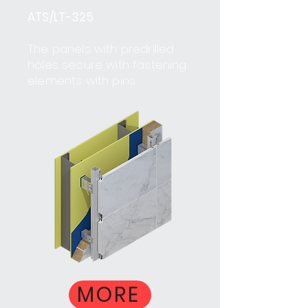
ATS/LT-325
The panels with predrilled
holes secure with fastening
elements with pins
MORE