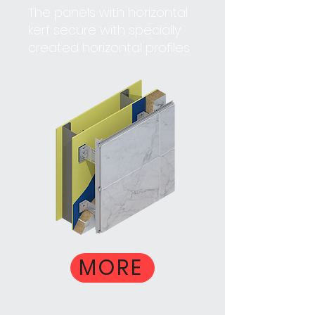
The panels with horizontal
kerf secure with specially
created horizontal profiles
MORE