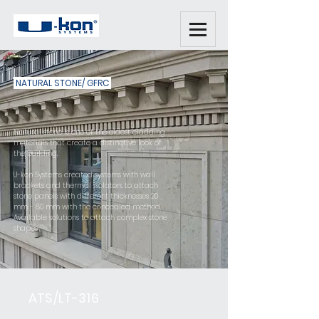
NATURAL STONE/ GFRC
Natural stone is one of the oldest cladding
materials that create a distinctive look of
the building.
U-kon Systems created systems with wall
brackets and thermal isolators to attach
stone panels with different thicknesses 20
mm - 80 mm with the concealed method.
Available solutions to attach complex stone
shapes
ATS/LT-316